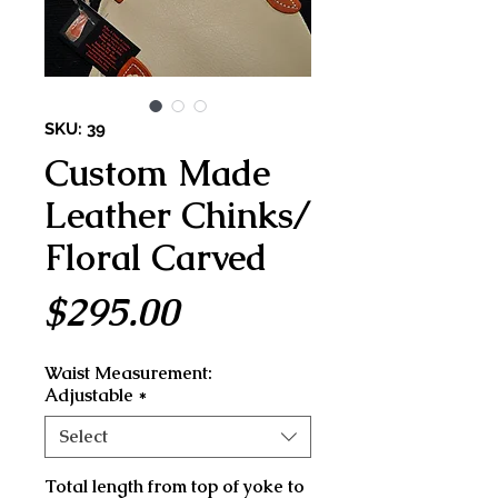
SKU: 39
Custom Made
Leather Chinks/
Floral Carved
Price
$295.00
Waist Measurement:
Adjustable
*
Select
Total length from top of yoke to