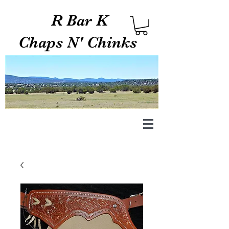
R Bar K
Chaps N' Chinks