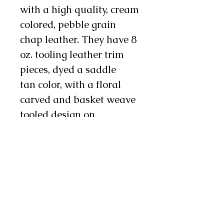
with a high quality, cream
colored, pebble grain
chap leather. They have 8
oz. tooling leather trim
pieces, dyed a saddle
tan color, with a floral
carved and basket weave
tooled design on
them. There is 6" fringe on
the leg and there are
three metal conchos and
two chap snaps on each
leg as well. These chinks
are durable yet soft and
supple, making them an