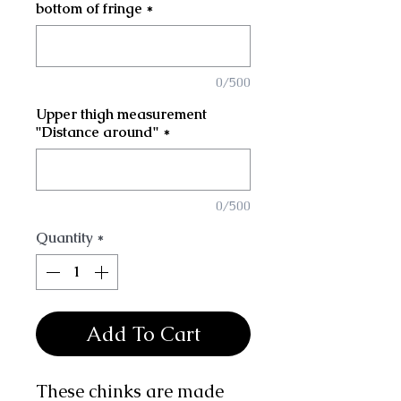
bottom of fringe
*
0/500
Upper thigh measurement
"Distance around"
*
0/500
Quantity
*
Add To Cart
These chinks are made