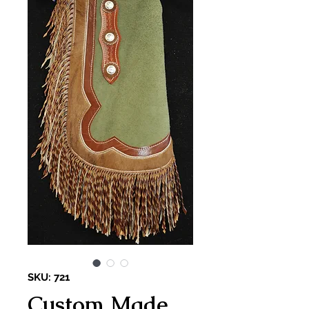
SKU: 721
Custom Made