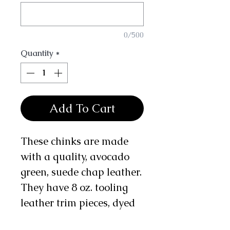
0/500
Quantity
*
Add To Cart
These chinks are made
with a quality, avocado
green, suede chap leather.
They have 8 oz. tooling
leather trim pieces, dyed
tan, with a basket weave