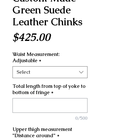
Green Suede
Leather Chinks
Price
$425.00
Waist Measurement:
Adjustable
*
Select
Total length from top of yoke to
bottom of fringe
*
0/500
Upper thigh measurement
"Distance around"
*