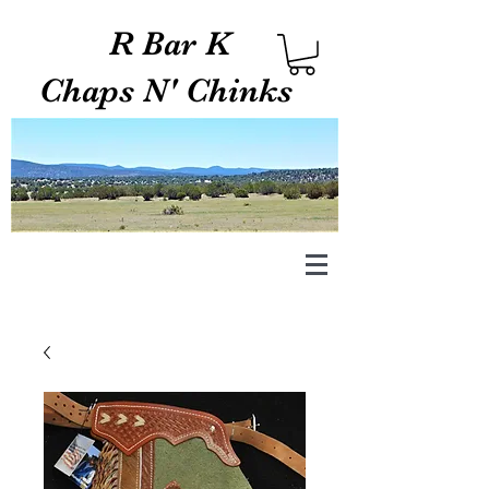
R Bar K
Chaps N' Chinks