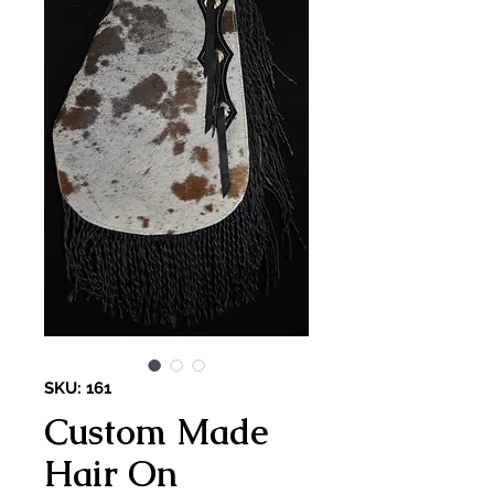
SKU: 161
Custom Made
Hair On