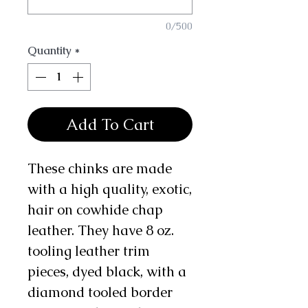
0/500
Quantity
*
Add To Cart
These chinks are made
with a high quality, exotic,
hair on cowhide chap
leather. They have 8 oz.
tooling leather trim
pieces, dyed black, with a
diamond tooled border