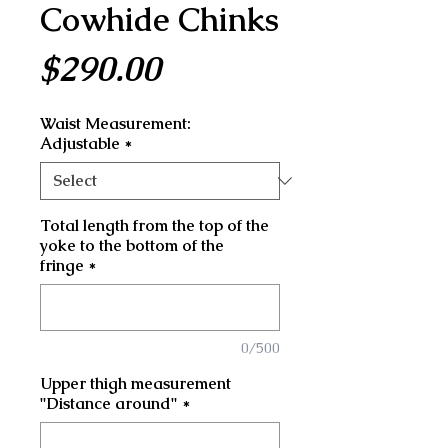
Cowhide Chinks
Price
$290.00
Waist Measurement:
Adjustable
*
Total length from the top of the
yoke to the bottom of the
fringe
*
0/500
Upper thigh measurement
"Distance around"
*