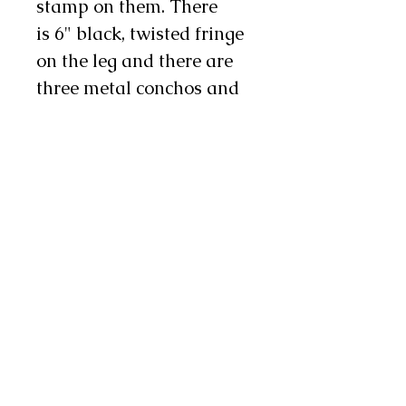
stamp on them. There
is 6" black, twisted fringe
on the leg and there are
three metal conchos and
two chap snaps on each
leg as well.
These chinks are durable
yet supple, making
them an excellent choice
for work or show!
Note: Exact shades of hair
on hide may vary from
pair to pair. If this is a
concern to you feel free to
contact us and we will