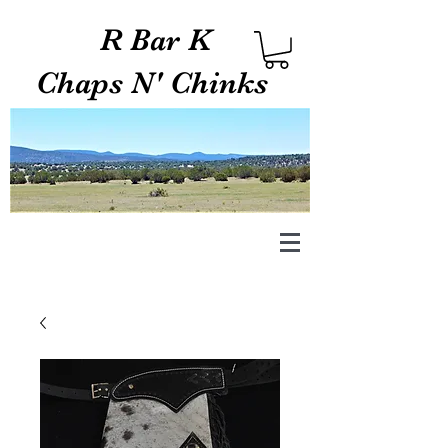
R Bar K
Chaps N' Chinks