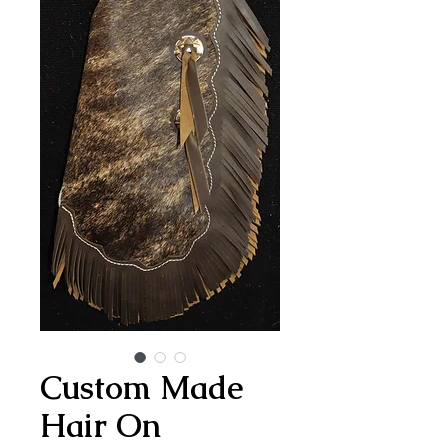
Custom Made
Hair On