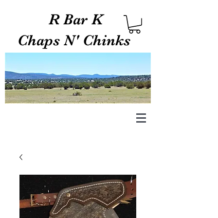
R Bar K
Chaps N' Chinks