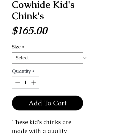
Cowhide Kid's
Chink's
Price
$165.00
Size
*
Quantity
*
Add To Cart
These kid's chinks are
made with a quality