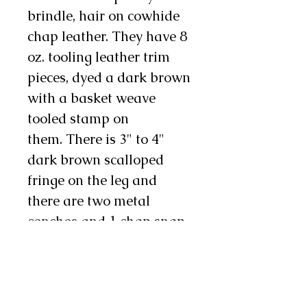
brindle, hair on cowhide
chap leather. They have 8
oz. tooling leather trim
pieces, dyed a dark brown
with a basket weave
tooled stamp on
them. There is 3" to 4"
dark brown scalloped
fringe on the leg and
there are two metal
conchos and 1 chap snap
on each leg as well. These
chinks are available in
infant, toddler, youth, and
teen sizes. Sizes