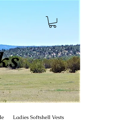
ks
le
Ladies Softshell Vests