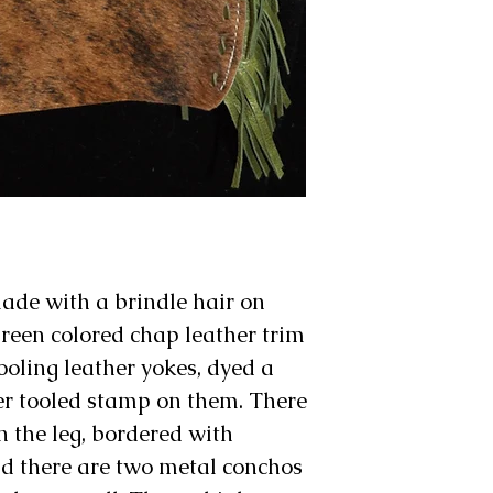
made with a brindle hair on
green colored chap leather trim
tooling leather yokes, dyed a
er tooled stamp on them. There
on the leg, bordered with
nd there are two metal conchos