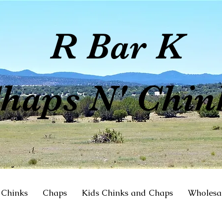
R Bar K
haps N' Chin
Chinks
Chaps
Kids Chinks and Chaps
Wholesa