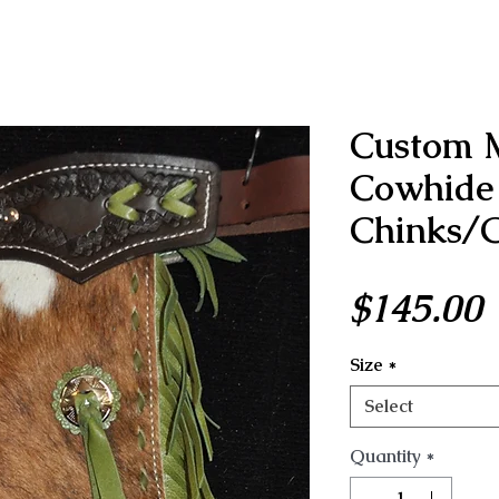
Custom 
Cowhide 
Chinks/G
P
$145.00
Size
*
Select
Quantity
*