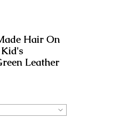
Made Hair On
Kid's
reen Leather
rice