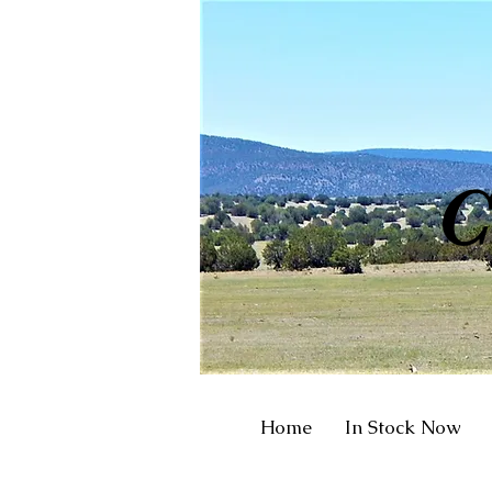
R
C
Home
In Stock Now