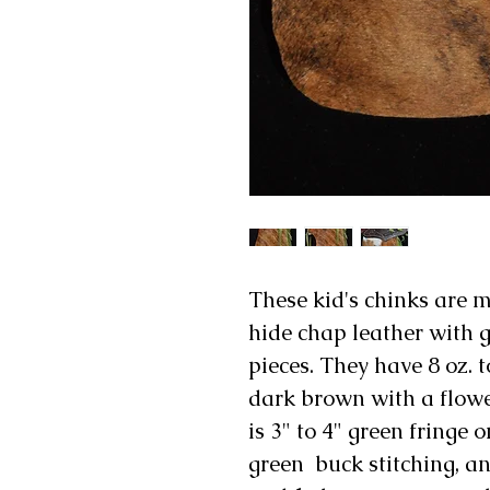
These kid's chinks are 
hide chap leather with 
pieces. They have 8 oz. 
dark brown with a flow
is 3" to 4" green fringe 
green buck stitching, a