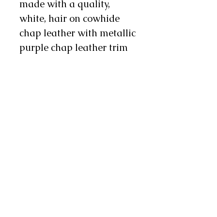
made with a quality,
white, hair on cowhide
chap leather with metallic
purple chap leather trim
pieces. There is 3" to 4"
metallic purple fringe on
the leg and there are two
metal conchos and
one chap snap on each
leg as well. These chinks
are available in infant,
toddler, youth, and teen
sizes. Sizes coordinate
with children's pant sizes.