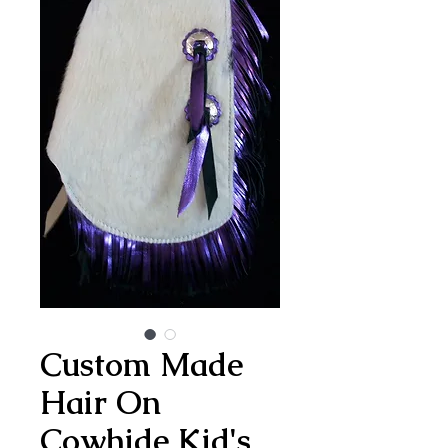
Custom Made
Hair On
Cowhide Kid's