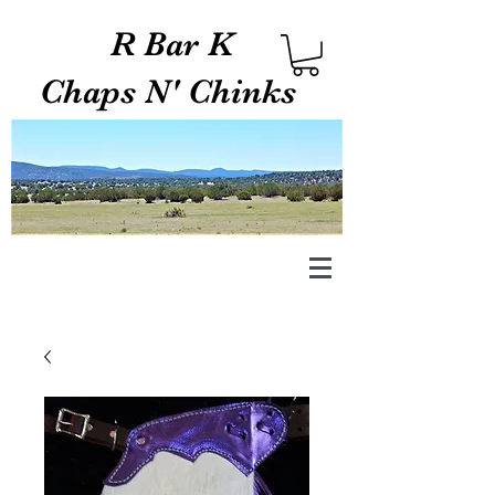
R Bar K
Chaps N' Chinks