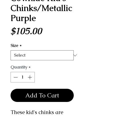
Chinks/Metallic
Purple
Price
$105.00
Size
*
Quantity
*
Add To Cart
These kid's chinks are