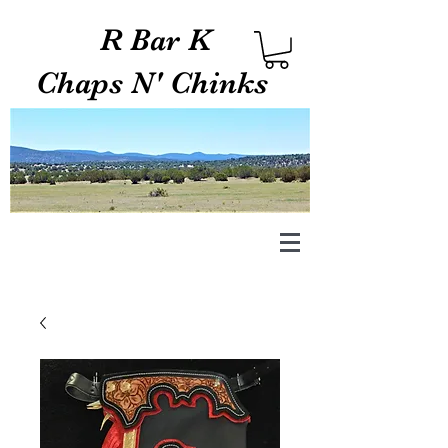
R Bar K
Chaps N' Chinks