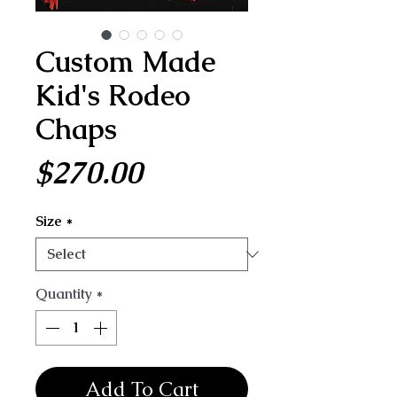
Custom Made
Kid's Rodeo
Chaps
Price
$270.00
Size
*
Quantity
*
Add To Cart