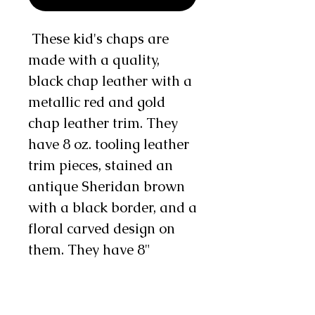
These kid's chaps are
made with a quality,
black chap leather with a
metallic red and gold
chap leather trim. They
have 8 oz. tooling leather
trim pieces, stained an
antique Sheridan brown
with a black border, and a
floral carved design on
them. They have 8"
metallic red and gold
double fringe on the side
and 3" on the bottom and