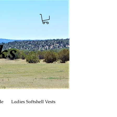
ks
le
Ladies Softshell Vests