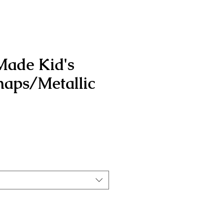
Made Kid's
aps/Metallic
rice