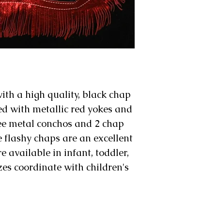
th a high quality, black chap
ed with metallic red yokes and
ree metal conchos and 2 chap
 flashy chaps are an excellent
e available in infant, toddler,
izes coordinate with children's