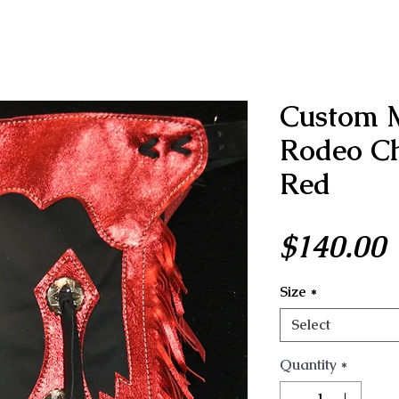
Custom 
Rodeo Ch
Red
P
$140.00
Size
*
Select
Quantity
*