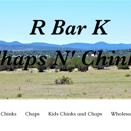
R Bar K
haps N' Chin
Chinks
Chaps
Kids Chinks and Chaps
Wholesa