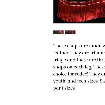
These chaps are made wi
leather. They are trimm
fringe and there are th
snaps on each leg. These
choice for rodeo! They ar
youth, and teen sizes. S
pant sizes.