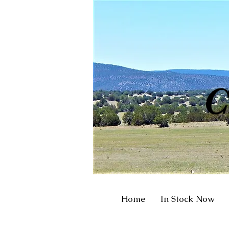
R
C
Home
In Stock Now