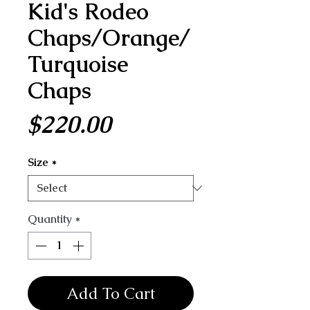
Kid's Rodeo
Chaps/Orange/
Turquoise
Chaps
Price
$220.00
Size
*
Quantity
*
Add To Cart