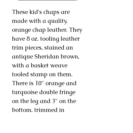
These kid's chaps are
made with a quality,
orange chap leather. They
have 8 oz. tooling leather
trim pieces, stained an
antique Sheridan brown,
with a basket weave
tooled stamp on them.
There is 10" orange and
turquoise double fringe
on the leg and 3" on the
bottom, trimmed in
turquoise, and there are
one to two chap snaps on