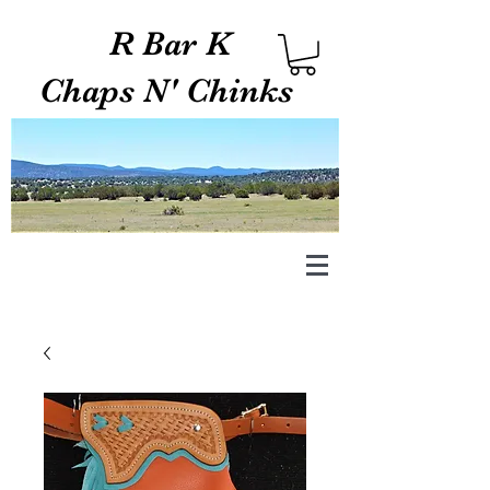
R Bar K
Chaps N' Chinks