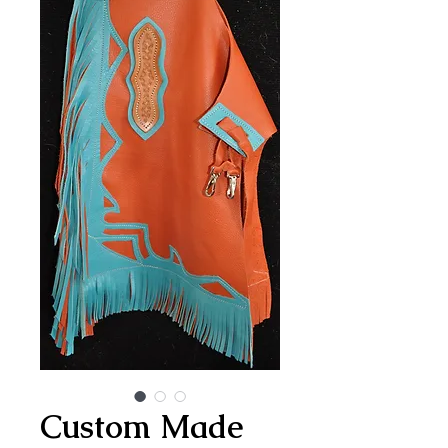
Custom Made