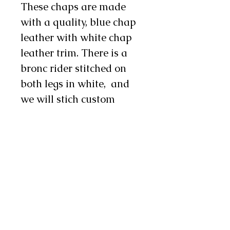
These chaps are made
with a quality, blue chap
leather with white chap
leather trim. There is a
bronc rider stitched on
both legs in white, and
we will stich custom
lettering down each leg in
metallic red letters. There
are one to two chap snaps
on each leg. These flashy
chaps are an excellent
choice for rodeo! They are
available in infant,
toddler, youth, and teen