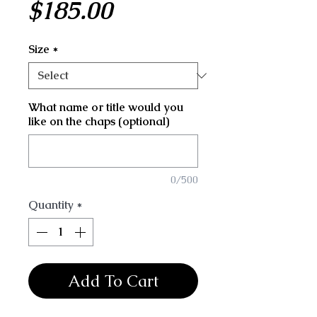
Price
$185.00
Size
*
What name or title would you
like on the chaps (optional)
0/500
Quantity
*
Add To Cart