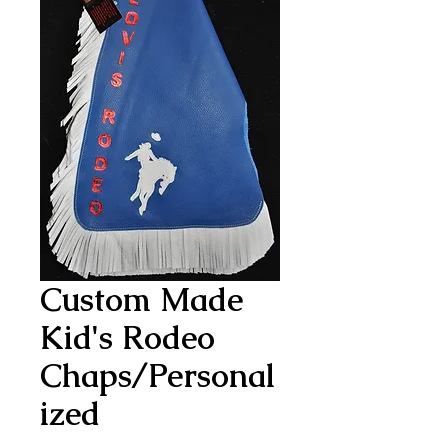
Custom Made
Kid's Rodeo
Chaps/Personal
ized