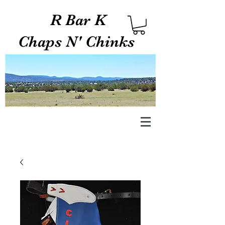
R Bar K
Chaps N' Chinks