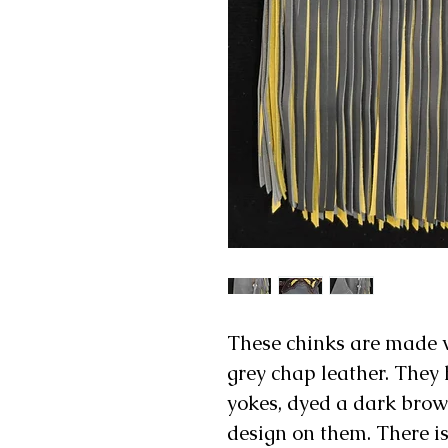
These chinks are made 
grey chap leather. They 
yokes, dyed a dark brow
design on them. There is