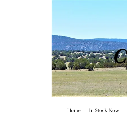
R
C
Home
In Stock Now