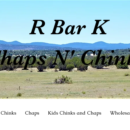
R Bar K
haps N' Chin
Chinks
Chaps
Kids Chinks and Chaps
Wholesa