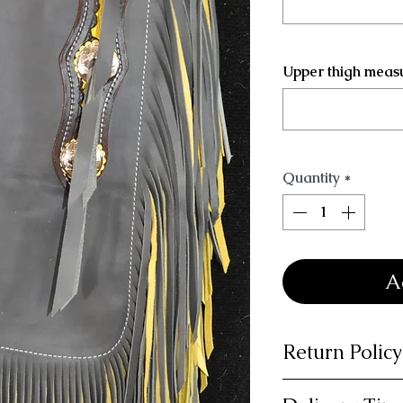
Upper thigh meas
Quantity
*
A
Return Policy
14 day money