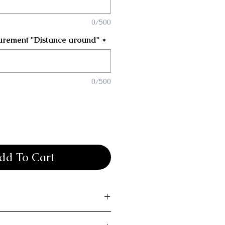
0/500
urement "Distance around"
*
0/500
dd To Cart
 bak returns or