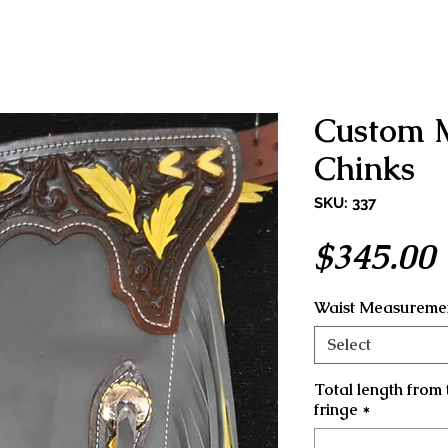
Custom 
Chinks
SKU: 337
$345.00
Waist Measuremen
Select
Total length from 
fringe
*