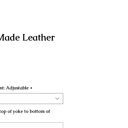
Made Leather
Price
t: Adjustable
*
top of yoke to bottom of