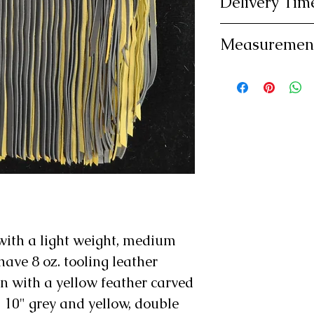
Delivery Tim
exchange. Bu
Please allow 
shipping.
Measuremen
delivery as y
Please be su
custom made
measuremets 
be custom m
Note: Standa
Standard Thi
and 26".
with a light weight, medium
have 8 oz. tooling leather
n with a yellow feather carved
 10" grey and yellow, double