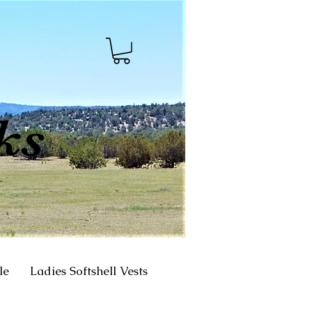
ks
le
Ladies Softshell Vests