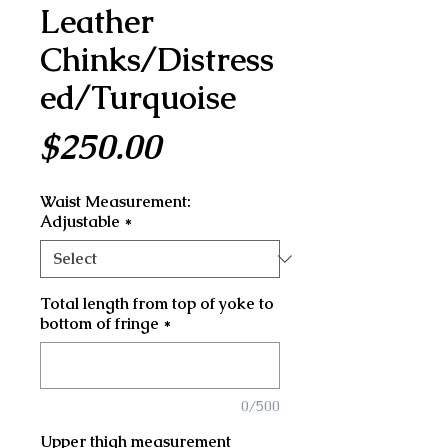
Leather
Chinks/Distress
ed/Turquoise
Price
$250.00
Waist Measurement:
Adjustable
*
Total length from top of yoke to
bottom of fringe
*
0/500
Upper thigh measurement