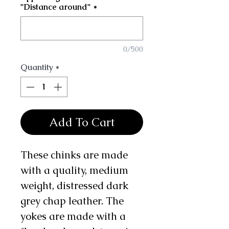
"Distance around"
*
0/500
Quantity
*
Add To Cart
These chinks are made
with a quality, medium
weight, distressed dark
grey chap leather. The
yokes are made with a