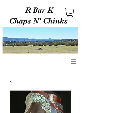
R Bar K
Chaps N' Chinks