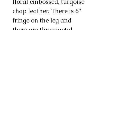
floral embossed, turqoise
chap leather. There is 6"
fringe on the leg and
there are three metal
conchos and two chap
snaps on each leg as well.
These chinks are a nice
choice for work or show!
Note: These chinks are
made with odd lot chap
leathers so exact colors
may vary from pair to
pair. If this is a concern to
you, feel free to contact us
and we will send you