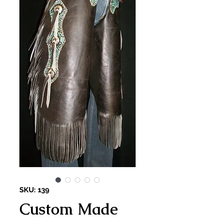
SKU: 139
Custom Made