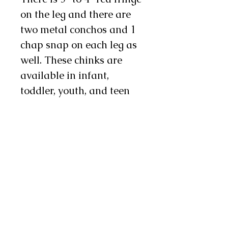
on the leg and there are
two metal conchos and 1
chap snap on each leg as
well. These chinks are
available in infant,
toddler, youth, and teen
sizes. Sizes coordinate
with children's pant sizes.
Note: These chinks are
made with odd lot chap
leathers so exact colors
may vary from pair to
pair. If this is a concern to
you feel free to contact us
and we will send you