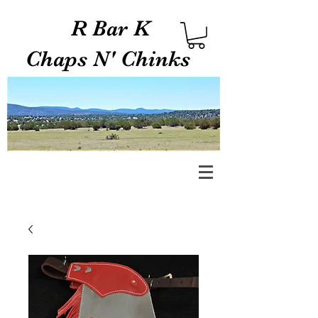
R Bar K
Chaps N' Chinks