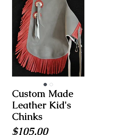
Custom Made
Leather Kid's
Chinks
Price
$105.00