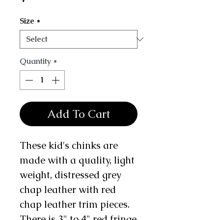
Size
*
Quantity
*
Add To Cart
These kid's chinks are
made with a quality, light
weight, distressed grey
chap leather with red
chap leather trim pieces.
There is 3" to 4" red fringe