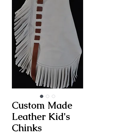
Custom Made
Leather Kid's
Chinks