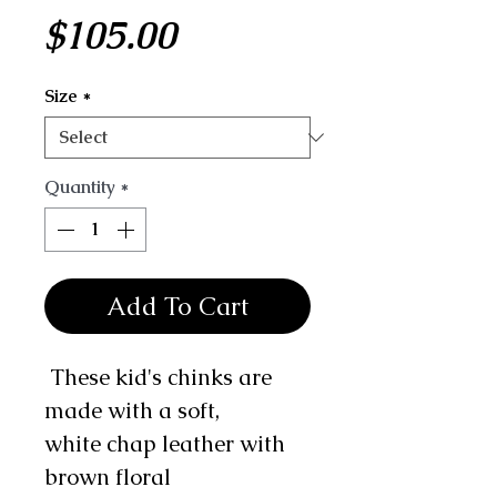
Price
$105.00
Size
*
Quantity
*
Add To Cart
These kid's chinks are
made with a soft,
white chap leather with
brown floral