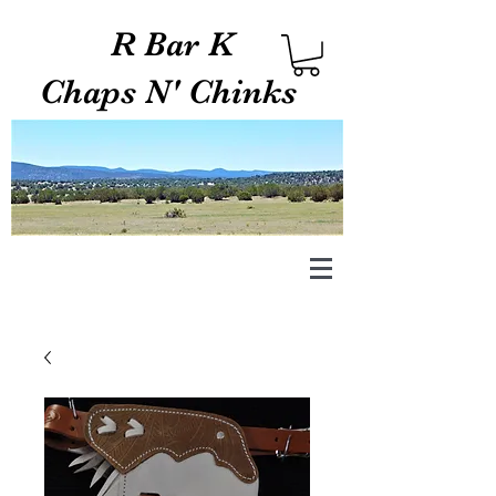
R Bar K
Chaps N' Chinks