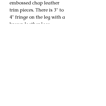
embossed chap leather
trim pieces. There is 3" to
4" fringe on the leg with a
brown leather lace
running down the
side and there is 1 chap
snap on each leg as well.
These chinks are
available in infant,
toddler, youth, and teen
sizes. Sizes coordinate
with children's pant sizes.
Return Policy