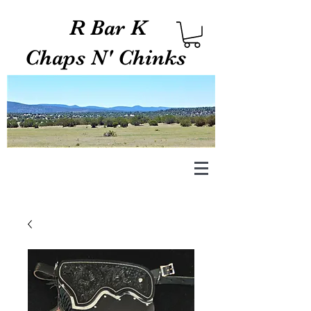
R Bar K
Chaps N' Chinks