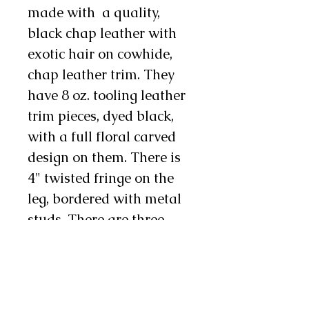
made with a quality,
black chap leather with
exotic hair on cowhide,
chap leather trim. They
have 8 oz. tooling leather
trim pieces, dyed black,
with a full floral carved
design on them. There is
4" twisted fringe on the
leg, bordered with metal
studs. There are three
metal conchos and one to
two chap snap on each
leg as well. These chinks
are soft and supple