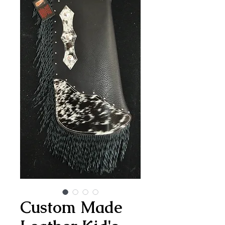
Custom Made