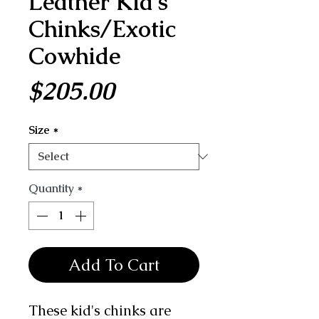
Leather Kid's
Chinks/Exotic
Cowhide
Price
$205.00
Size
*
Quantity
*
Add To Cart
These kid's chinks are