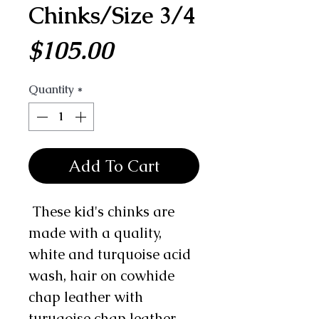
Chinks/Size 3/4
Price
$105.00
Quantity
*
Add To Cart
These kid's chinks are
made with a quality,
white and turquoise acid
wash, hair on cowhide
chap leather with
turuqoise chap leather