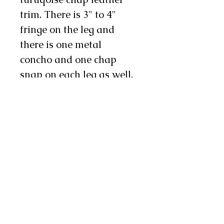
trim. There is 3" to 4"
fringe on the leg and
there is one metal
concho and one chap
snap on each leg as well.
They are a kid's size 3/4T.
The measurements are as
follows:
The waist is adjustable
from 22" to 32'',
The legs will fit a 10" to
15" thigh, and the total
length, from the top of the
yoke to the bottom of the