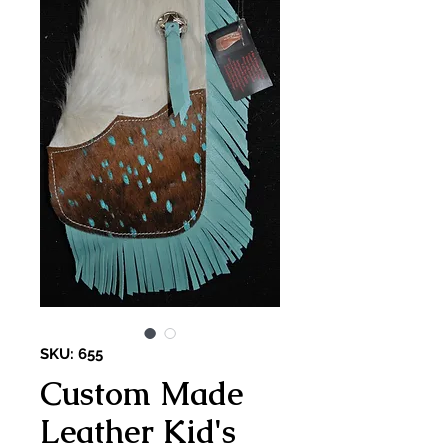
SKU: 655
Custom Made
Leather Kid's