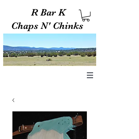
R Bar K
Chaps N' Chinks