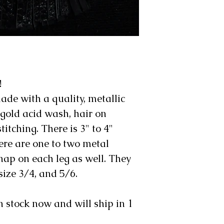
!
ade with a quality, metallic
 gold acid wash, hair on
itching. There is 3" to 4"
ere are one to two metal
ap on each leg as well. They
size 3/4, and 5/6.
n stock now and will ship in 1