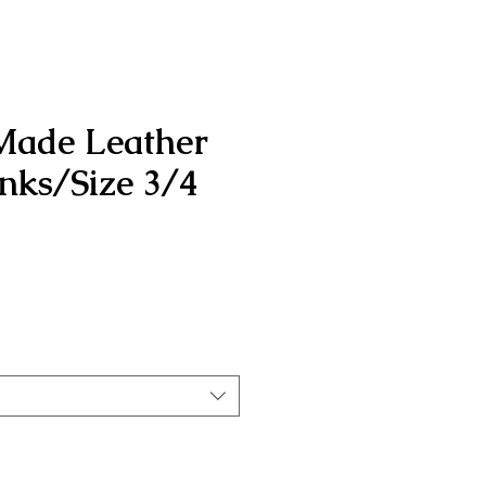
Made Leather
inks/Size 3/4
rice