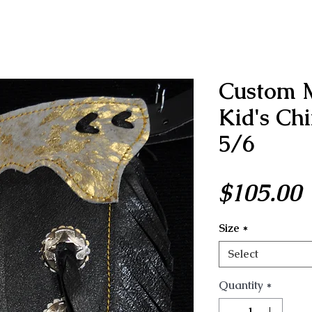
Custom 
Kid's Ch
5/6
P
$105.00
Size
*
Select
Quantity
*