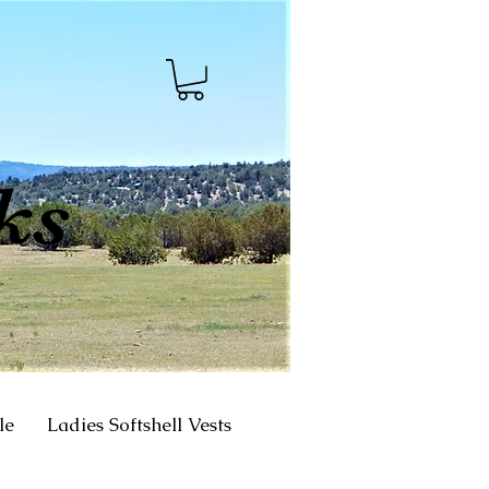
ks
le
Ladies Softshell Vests