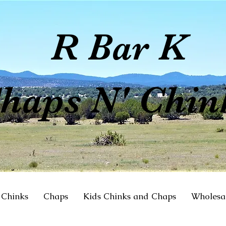
R Bar K
haps N' Chin
Chinks
Chaps
Kids Chinks and Chaps
Wholesa