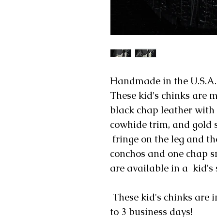
Handmade in the U.S.A.
These kid's chinks are m
black chap leather with
cowhide trim, and gold st
fringe on the leg and th
conchos and one chap sn
are available in a kid's 
These kid's chinks are i
to 3 business days!