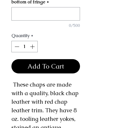
bottom of fringe
*
0/500
Quantity
*
Add To Cart
These chaps are made
with a quality, black chap
leather with red chap
leather trim. They have 8
oz. tooling leather yokes,
stained an antique