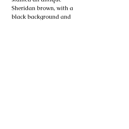
Sheridan brown, with a
black background and
carved design on them.
There is 10" metallic
silver fringe on the side
and 4" on the bottom.
There are three metal
conchos and two chap
snaps on each leg as well.
These chaps are quality
and flashy making them
a nice choice for
rodeo! Please message us
for measurements when
you order.