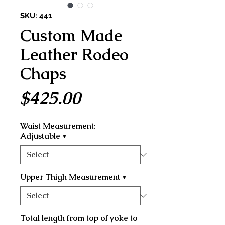
SKU: 441
Custom Made
Leather Rodeo
Chaps
Price
$425.00
Waist Measurement:
Adjustable
*
Upper Thigh Measurement
*
Total length from top of yoke to