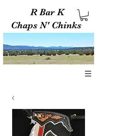
R Bar K
Chaps N' Chinks