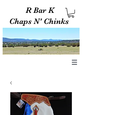
R Bar K
Chaps N' Chinks