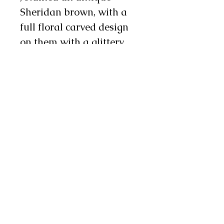
Sheridan brown, with a
full floral carved design
on them with a glittery
red background. There is
10" metallic blue fringe
on the side and 4" on the
bottom, and there are
three metal conchos and
two chap snaps on each
leg as well. We will also
stitch custom lettering on
each leg in metallic red
and white letters, making
these an excellent choice
for rodeo princesses and