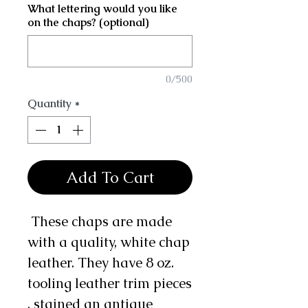
What lettering would you like
on the chaps? (optional)
0/500
Quantity
*
Add To Cart
These chaps are made
with a quality, white chap
leather. They have 8 oz.
tooling leather trim pieces
, stained an antique