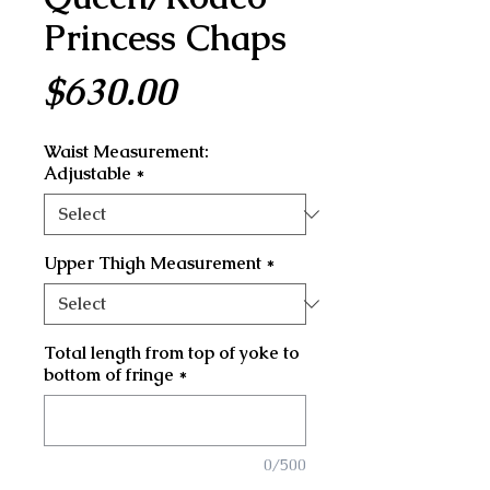
Princess Chaps
Price
$630.00
Waist Measurement:
Adjustable
*
Upper Thigh Measurement
*
Total length from top of yoke to
bottom of fringe
*
0/500