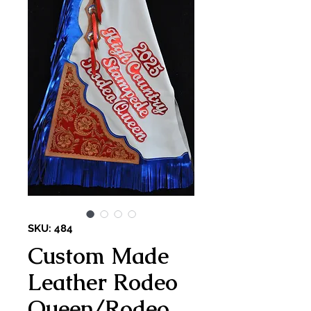
SKU: 484
Custom Made
Leather Rodeo
Queen/Rodeo