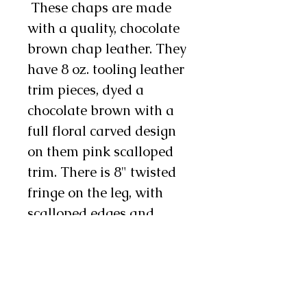
These chaps are made
with a quality, chocolate
brown chap leather. They
have 8 oz. tooling leather
trim pieces, dyed a
chocolate brown with a
full floral carved design
on them pink scalloped
trim. There is 8" twisted
fringe on the leg, with
scalloped edges and
chocolate buck stitching.
There is a cuff pocket pon
the right and there is a
heart concho on each leg