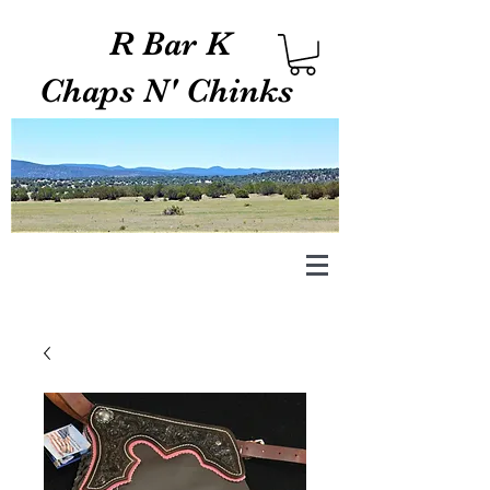
R Bar K
Chaps N' Chinks