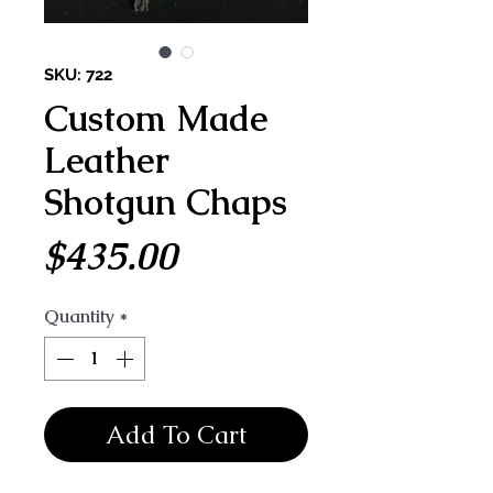
SKU: 722
Custom Made
Leather
Shotgun Chaps
Price
$435.00
Quantity
*
Add To Cart