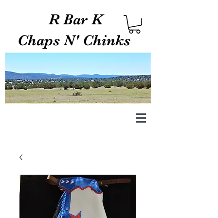
R Bar K
Chaps N' Chinks