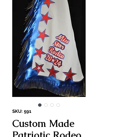
SKU: 591
Custom Made
Patriotic Rodeo