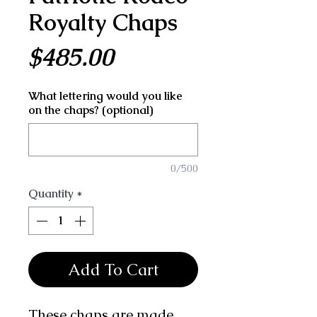
Royalty Chaps
Price
$485.00
What lettering would you like
on the chaps? (optional)
0/500
Quantity
*
Add To Cart
These chaps are made