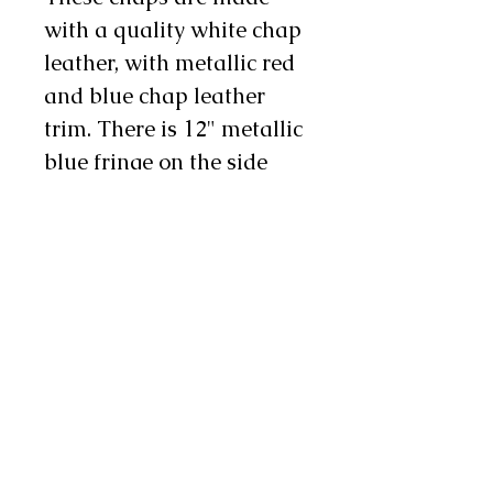
with a quality white chap
leather, with metallic red
and blue chap leather
trim. There is 12" metallic
blue fringe on the side
and 4" on the bottom,
bordered with metallic
stars, and there are two
chap snaps on each leg as
well. We will also stitch
custom lettering on each
leg in red, white and blue
letters, making these an
excellent choice for rodeo
royalty!