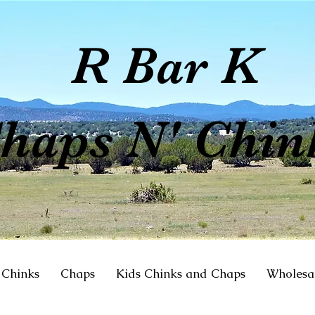
R Bar K
haps N' Chin
Chinks
Chaps
Kids Chinks and Chaps
Wholesa