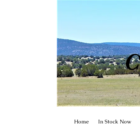
R
C
Home
In Stock Now