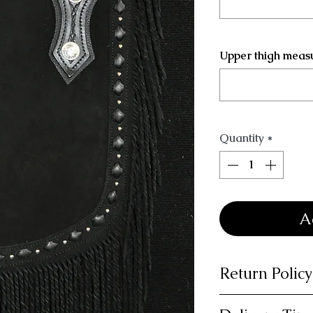
Upper thigh meas
Quantity
*
A
Return Policy
14 day money