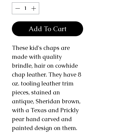
Add To Cart
These kid's chaps are
made with quality
brindle, hair on cowhide
chap leather. They have 8
oz. tooling leather trim
pieces, stained an
antique, Sheridan brown,
with a Texas and Prickly
pear hand carved and
painted design on them.