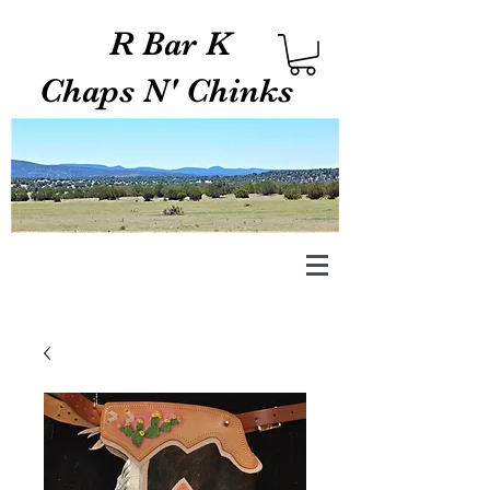
R Bar K
Chaps N' Chinks