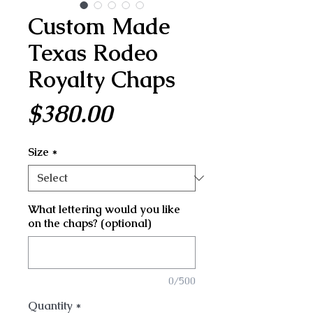
Custom Made
Texas Rodeo
Royalty Chaps
Price
$380.00
Size
*
What lettering would you like
on the chaps? (optional)
0/500
Quantity
*