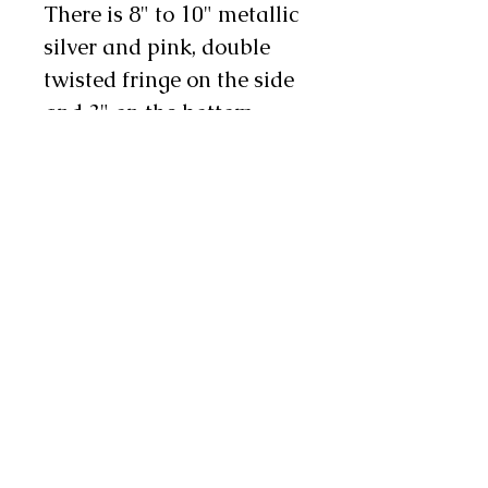
There is 8" to 10" metallic
silver and pink, double
twisted fringe on the side
and 3" on the bottom,
bordered with pink
rhinestones. There are
three metal conchos and
one to two chap snaps on
each leg as well. We will
also stitch custom
lettering on each leg in
pink and silver, making
these an excellent choice
for rodeo royalty! They
are available in infant,