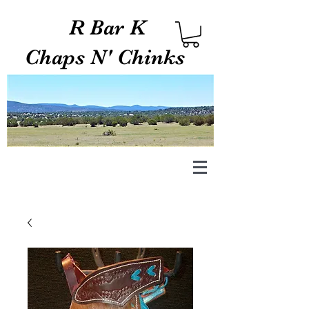
R Bar K
Chaps N' Chinks