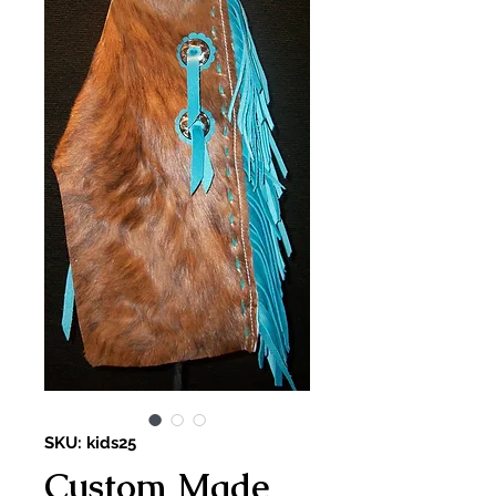
SKU: kids25
Custom Made