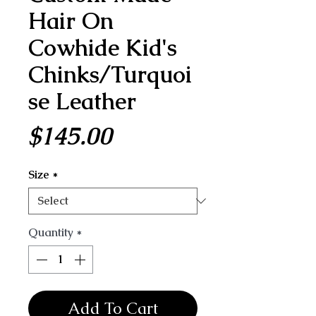
Hair On
Cowhide Kid's
Chinks/Turquoi
se Leather
Price
$145.00
Size
*
Quantity
*
Add To Cart