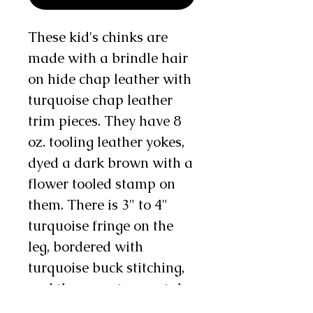
These kid's chinks are
made with a brindle hair
on hide chap leather with
turquoise chap leather
trim pieces. They have 8
oz. tooling leather yokes,
dyed a dark brown with a
flower tooled stamp on
them. There is 3" to 4"
turquoise fringe on the
leg, bordered with
turquoise buck stitching,
and there are two metal
conchos and 1 chap snap