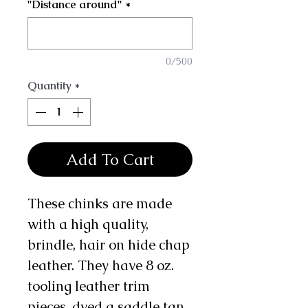
"Distance around"
*
0/500
Quantity
*
Add To Cart
These chinks are made
with a high quality,
brindle, hair on hide chap
leather. They have 8 oz.
tooling leather trim
pieces, dyed a saddle tan