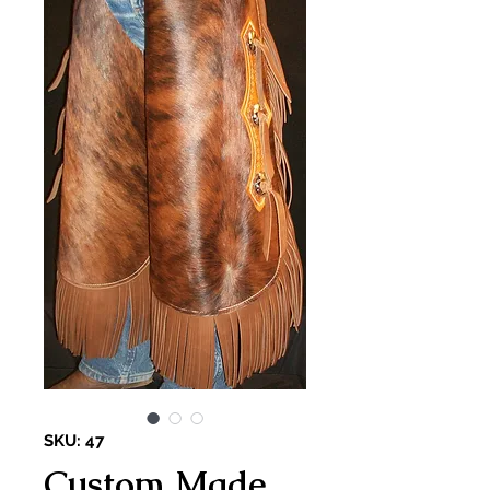
SKU: 47
Custom Made