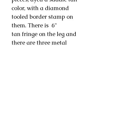
color, with a diamond
tooled border stamp on
them. There is 6"
tan fringe on the leg and
there are three metal
conchos and two chap
snaps on each leg as well.
These chinks are durable
yet supple, making
them a nice choice for
work or show.
Note: Exact shades of hair
on hide may vary from
pair to pair. If this is a
concern to you, feel free to