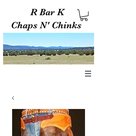
R Bar K
Chaps N' Chinks