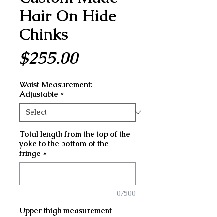
Hair On Hide
Chinks
Price
$255.00
Waist Measurement:
Adjustable
*
Total length from the top of the
yoke to the bottom of the
fringe
*
0/500
Upper thigh measurement